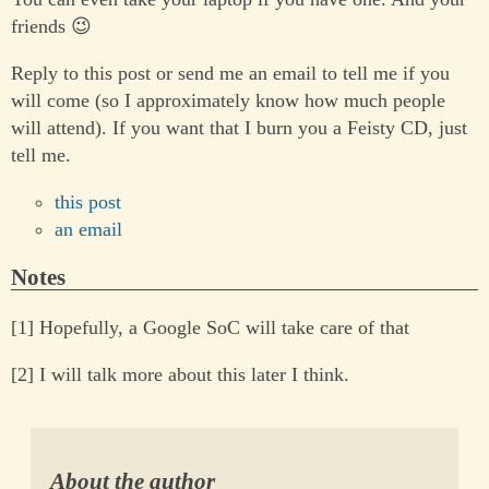
friends 😉
Reply to this post or send me an email to tell me if you
will come (so I approximately know how much people
will attend). If you want that I burn you a Feisty CD, just
tell me.
this post
an email
Notes
[1] Hopefully, a Google SoC will take care of that
[2] I will talk more about this later I think.
About the author