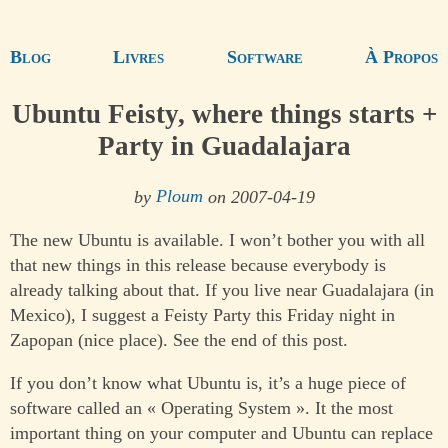
Blog
Livres
Software
À Propos
Ubuntu Feisty, where things starts +
Party in Guadalajara
by
Ploum
on 2007-04-19
The new Ubuntu is available. I won’t bother you with all
that new things in this release because everybody is
already talking about that. If you live near Guadalajara (in
Mexico), I suggest a Feisty Party this Friday night in
Zapopan (nice place). See the end of this post.
If you don’t know what Ubuntu is, it’s a huge piece of
software called an « Operating System ». It the most
important thing on your computer and Ubuntu can replace