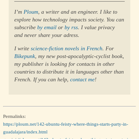
I’m
Ploum
, a writer and an engineer. I like to
explore how technology impacts society. You can
subscribe
by email
or
by rss
. I value privacy
and never share your adress.
I write
science-fiction novels in French
. For
Bikepunk
, my new post-apocalyptic-cyclist book,
my publisher is looking for contacts in other
countries to distribute it in languages other than
French. If you can help,
contact me
!
Permalinks:
https://ploum.net/142-ubuntu-feisty-where-things-starts-party-in-
guadalajara/index.html