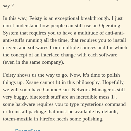
say ?
In this way, Feisty is an exceptional breakthrough. I just
don’t understand how people can still use an Operating
System that requires you to have a multitude of anti-anti-
anti-stuffs running all the time, that requires you to install
drivers and softwares from multiple sources and for which
the concept of an interface change with each software
(even in the same company).
Feisty shows us the way to go. Now, it’s time to polish
things up. Xsane cannot fit in this philosophy. Hopefully,
we will soon have GnomeScan. Network-Manager is still
very buggy, bluetooth stuff are an incredible mess[1],
some hardware requires you to type mysterious command
or to install package that must be available by default,
totem-mozilla in Firefox needs some polishing.