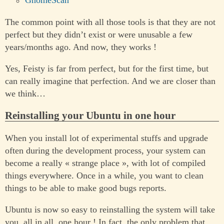
GnomeScan
The common point with all those tools is that they are not
perfect but they didn’t exist or were unusable a few
years/months ago. And now, they works !
Yes, Feisty is far from perfect, but for the first time, but
can really imagine that perfection. And we are closer than
we think…
Reinstalling your Ubuntu in one hour
When you install lot of experimental stuffs and upgrade
often during the development process, your system can
become a really « strange place », with lot of compiled
things everywhere. Once in a while, you want to clean
things to be able to make good bugs reports.
Ubuntu is now so easy to reinstalling the system will take
you, all in all, one hour ! In fact, the only problem that