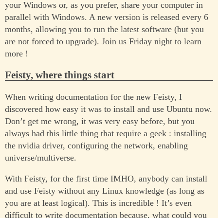
your Windows or, as you prefer, share your computer in
parallel with Windows. A new version is released every 6
months, allowing you to run the latest software (but you
are not forced to upgrade). Join us Friday night to learn
more !
Feisty, where things start
When writing documentation for the new Feisty, I
discovered how easy it was to install and use Ubuntu now.
Don’t get me wrong, it was very easy before, but you
always had this little thing that require a geek : installing
the nvidia driver, configuring the network, enabling
universe/multiverse.
With Feisty, for the first time IMHO, anybody can install
and use Feisty without any Linux knowledge (as long as
you are at least logical). This is incredible ! It’s even
difficult to write documentation because, what could you