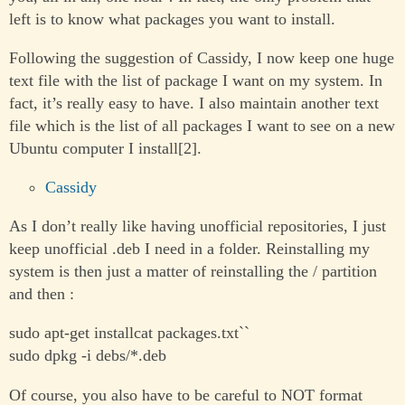
left is to know what packages you want to install.
Following the suggestion of Cassidy, I now keep one huge
text file with the list of package I want on my system. In
fact, it’s really easy to have. I also maintain another text
file which is the list of all packages I want to see on a new
Ubuntu computer I install[2].
Cassidy
As I don’t really like having unofficial repositories, I just
keep unofficial .deb I need in a folder. Reinstalling my
system is then just a matter of reinstalling the / partition
and then :
sudo apt-get installcat packages.txt``
sudo dpkg -i debs/*.deb
Of course, you also have to be careful to NOT format