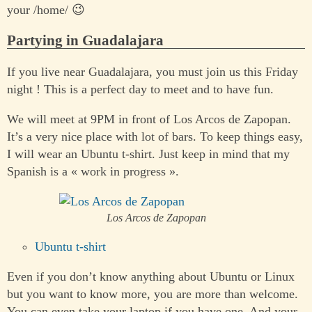
your /home/ 😉
Partying in Guadalajara
If you live near Guadalajara, you must join us this Friday
night ! This is a perfect day to meet and to have fun.
We will meet at 9PM in front of Los Arcos de Zapopan.
It’s a very nice place with lot of bars. To keep things easy,
I will wear an Ubuntu t-shirt. Just keep in mind that my
Spanish is a « work in progress ».
Los Arcos de Zapopan
Ubuntu t-shirt
Even if you don’t know anything about Ubuntu or Linux
but you want to know more, you are more than welcome.
You can even take your laptop if you have one. And your