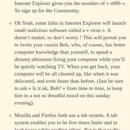
Internet Explorer gives you the moniker of « n00b ».
So sign up for the Community.
Oh Yeah, some links in Internet Explorer will launch
small malicious software called a « virus ». It
doesn’t matter, so don’t worry ! This will permit you
to invite your cousin Bob, who, of course, has better
computer knowledge than yourself, to spend a
dreamy afternoon fixing your computer while you’ll
be quietly watching TV. When you get back, your
computer will be all cleaned up, like when it was
delivered, and even faster than before. (Just be sure
to ask « Is it ok, Bob? » from time to time, to keep
him in a not so dreadful mood on this sunday
evening).
Mozilla and Firefox both use a tab system. A tab
system enables you to be five times faster and to
load pages while reading others. But is that really