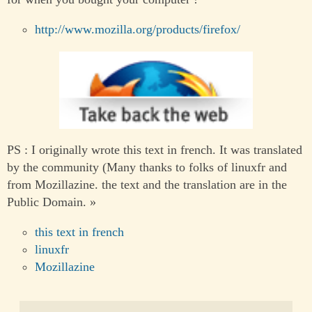
http://www.mozilla.org/products/firefox/
PS : I originally wrote this text in french. It was translated
by the community (Many thanks to folks of linuxfr and
from Mozillazine. the text and the translation are in the
Public Domain. »
this text in french
linuxfr
Mozillazine