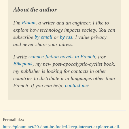
About the author
I’m
Ploum
, a writer and an engineer. I like to
explore how technology impacts society. You can
subscribe
by email
or
by rss
. I value privacy
and never share your adress.
I write
science-fiction novels in French
. For
Bikepunk
, my new post-apocalyptic-cyclist book,
my publisher is looking for contacts in other
countries to distribute it in languages other than
French. If you can help,
contact me
!
Permalinks:
https://ploum.net/20-dont-be-fooled-keep-internet-explorer-at-all-