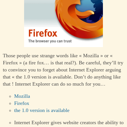
Those people use strange words like « Mozilla » or «
Firefox » (a fire fox… is that real?). Be careful, they’ll try
to convince you to forget about Internet Explorer arguing
that « the 1.0 version is available. Don’t do anything like
that ! Internet Explorer can do so much for you…
Mozilla
Firefox
the 1.0 version is available
Internet Explorer gives website creators the ability to