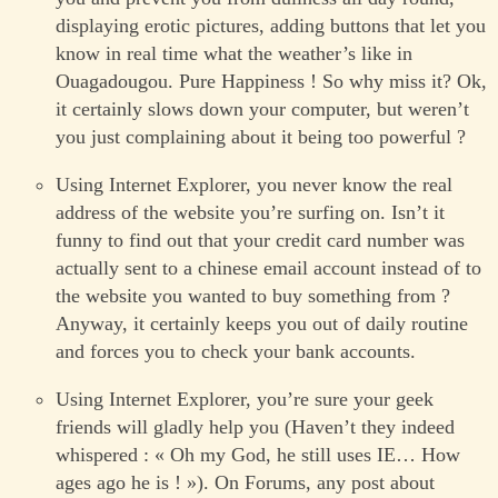
displaying erotic pictures, adding buttons that let you
know in real time what the weather’s like in
Ouagadougou. Pure Happiness ! So why miss it? Ok,
it certainly slows down your computer, but weren’t
you just complaining about it being too powerful ?
Using Internet Explorer, you never know the real
address of the website you’re surfing on. Isn’t it
funny to find out that your credit card number was
actually sent to a chinese email account instead of to
the website you wanted to buy something from ?
Anyway, it certainly keeps you out of daily routine
and forces you to check your bank accounts.
Using Internet Explorer, you’re sure your geek
friends will gladly help you (Haven’t they indeed
whispered : « Oh my God, he still uses IE… How
ages ago he is ! »). On Forums, any post about