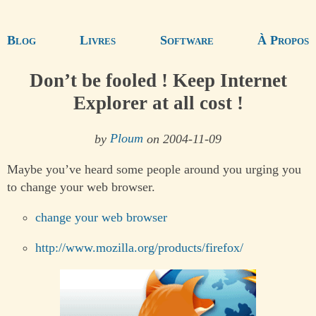
Blog
Livres
Software
À Propos
Don’t be fooled ! Keep Internet
Explorer at all cost !
by
Ploum
on 2004-11-09
Maybe you’ve heard some people around you urging you
to change your web browser.
change your web browser
http://www.mozilla.org/products/firefox/