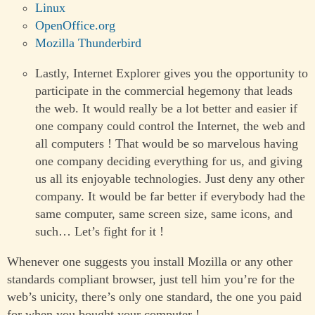
Linux
OpenOffice.org
Mozilla Thunderbird
Lastly, Internet Explorer gives you the opportunity to
participate in the commercial hegemony that leads
the web. It would really be a lot better and easier if
one company could control the Internet, the web and
all computers ! That would be so marvelous having
one company deciding everything for us, and giving
us all its enjoyable technologies. Just deny any other
company. It would be far better if everybody had the
same computer, same screen size, same icons, and
such… Let’s fight for it !
Whenever one suggests you install Mozilla or any other
standards compliant browser, just tell him you’re for the
web’s unicity, there’s only one standard, the one you paid
for when you bought your computer !