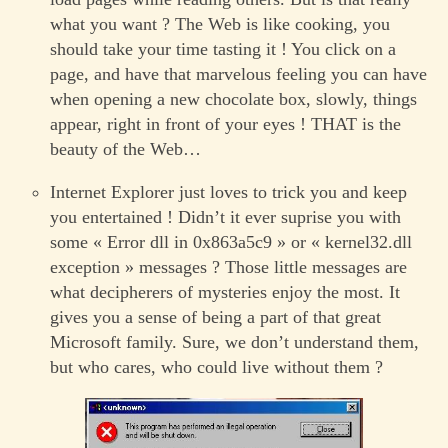
what you want ? The Web is like cooking, you
should take your time tasting it ! You click on a
page, and have that marvelous feeling you can have
when opening a new chocolate box, slowly, things
appear, right in front of your eyes ! THAT is the
beauty of the Web…
Internet Explorer just loves to trick you and keep
you entertained ! Didn’t it ever suprise you with
some « Error dll in 0x863a5c9 » or « kernel32.dll
exception » messages ? Those little messages are
what decipherers of mysteries enjoy the most. It
gives you a sense of being a part of that great
Microsoft family. Sure, we don’t understand them,
but who cares, who could live without them ?