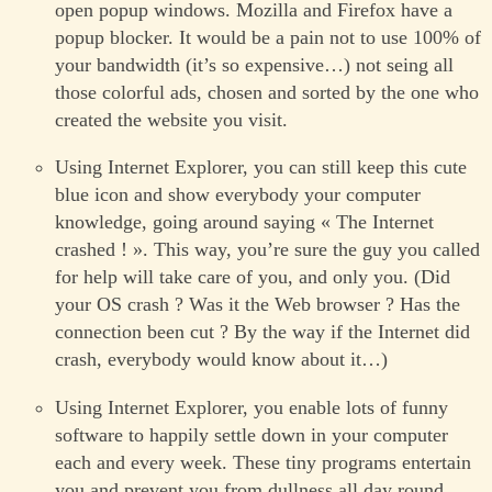
open popup windows. Mozilla and Firefox have a
popup blocker. It would be a pain not to use 100% of
your bandwidth (it’s so expensive…) not seing all
those colorful ads, chosen and sorted by the one who
created the website you visit.
Using Internet Explorer, you can still keep this cute
blue icon and show everybody your computer
knowledge, going around saying « The Internet
crashed ! ». This way, you’re sure the guy you called
for help will take care of you, and only you. (Did
your OS crash ? Was it the Web browser ? Has the
connection been cut ? By the way if the Internet did
crash, everybody would know about it…)
Using Internet Explorer, you enable lots of funny
software to happily settle down in your computer
each and every week. These tiny programs entertain
you and prevent you from dullness all day round,