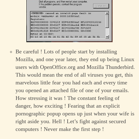
Be careful ! Lots of people start by installing
Mozilla, and one year later, they end up being Linux
users with OpenOffice.org and Mozilla Thunderbird.
This would mean the end of all viruses you get, this
marvelous little fear you had each and every time
you opened an attached file of one of your emails.
How stressing it was ! The constant feeling of
danger, how exciting ! Fearing that an explicit
pornographic popup opens up just when your wife is
right aside you. Hell ! Let’s fight against secured
computers ! Never make the first step !