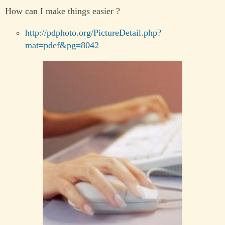
How can I make things easier ?
http://pdphoto.org/PictureDetail.php?
mat=pdef&pg=8042