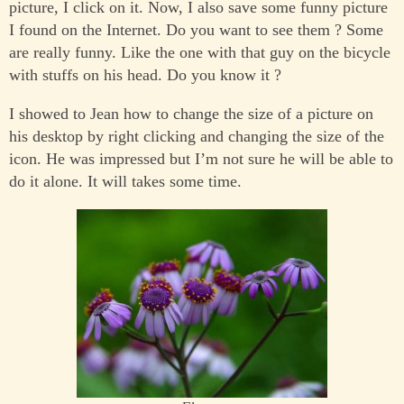
picture, I click on it. Now, I also save some funny picture
I found on the Internet. Do you want to see them ? Some
are really funny. Like the one with that guy on the bicycle
with stuffs on his head. Do you know it ?
I showed to Jean how to change the size of a picture on
his desktop by right clicking and changing the size of the
icon. He was impressed but I’m not sure he will be able to
do it alone. It will takes some time.