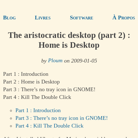
Blog
Livres
Software
À Propos
The aristocratic desktop (part 2) :
Home is Desktop
by
Ploum
on 2009-01-05
Part 1 : Introduction
Part 2 : Home is Desktop
Part 3 : There’s no tray icon in GNOME!
Part 4 : Kill The Double Click
Part 1 : Introduction
Part 3 : There’s no tray icon in GNOME!
Part 4 : Kill The Double Click