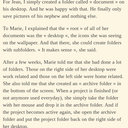
For Jean, I simply created a folder called « document » on
his desktop. And he was happy with that. He finally only
save pictures of his nephew and nothing else.
To Marie, I explained that the « root » of all of her
documents was the « desktop », the icons she was seeing
on the wallpaper. And that there, she could create folders
with subfolders. « It makes sense », she said.
After a few weeks, Marie told me that she had done a lot
of folders. Those on the right side of her desktop were
work related and those on the left side were home related.
She also told me that she created an « archive folder » in
the bottom of the screen. When a project is finished (or
not anymore used everyday), she simply take the folder
with her mouse and drop it in the archive folder. And if
the project becomes active again, she open the archive
folder and put the project folder back on the right side of
her desktop.