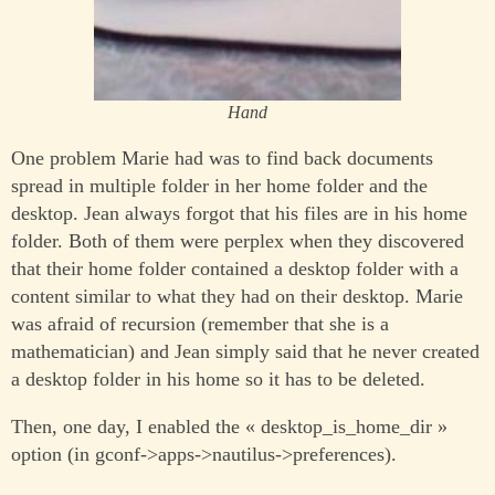
Hand
One problem Marie had was to find back documents
spread in multiple folder in her home folder and the
desktop. Jean always forgot that his files are in his home
folder. Both of them were perplex when they discovered
that their home folder contained a desktop folder with a
content similar to what they had on their desktop. Marie
was afraid of recursion (remember that she is a
mathematician) and Jean simply said that he never created
a desktop folder in his home so it has to be deleted.
Then, one day, I enabled the « desktop_is_home_dir »
option (in gconf->apps->nautilus->preferences).