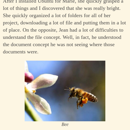
After I installed Ubuntu for Marie, she quickly grasped a
lot of things and I discovered that she was really bright.
She quickly organized a lot of folders for all of her
project, downloading a lot of file and putting them in a lot
of place. On the opposite, Jean had a lot of difficulties to
understand the file concept. Well, in fact, he understood
the document concept he was not seeing where those
documents were.
Bee