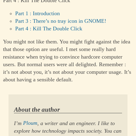
Part 4 : Kill The Double Click
Part 1 : Introduction
Part 3 : There’s no tray icon in GNOME!
Part 4 : Kill The Double Click
You might not like them. You might fight against the idea
that those option are useful. I met some really hard
resistance when trying to convince hardcore computer
users. But normal users were all delighted. Remember :
it’s not about you, it’s not about your computer usage. It’s
about having a sensible default.
About the author
I’m
Ploum
, a writer and an engineer. I like to
explore how technology impacts society. You can