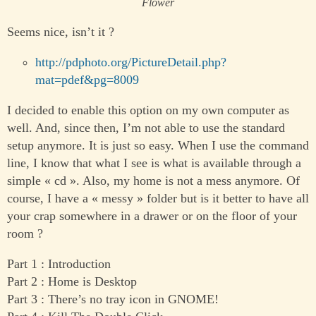
Flower
Seems nice, isn’t it ?
http://pdphoto.org/PictureDetail.php?
mat=pdef&pg=8009
I decided to enable this option on my own computer as
well. And, since then, I’m not able to use the standard
setup anymore. It is just so easy. When I use the command
line, I know that what I see is what is available through a
simple « cd ». Also, my home is not a mess anymore. Of
course, I have a « messy » folder but is it better to have all
your crap somewhere in a drawer or on the floor of your
room ?
Part 1 : Introduction
Part 2 : Home is Desktop
Part 3 : There’s no tray icon in GNOME!