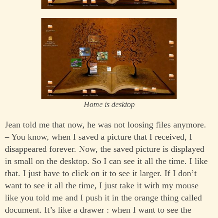
Home is desktop
Jean told me that now, he was not loosing files anymore.
– You know, when I saved a picture that I received, I
disappeared forever. Now, the saved picture is displayed
in small on the desktop. So I can see it all the time. I like
that. I just have to click on it to see it larger. If I don’t
want to see it all the time, I just take it with my mouse
like you told me and I push it in the orange thing called
document. It’s like a drawer : when I want to see the