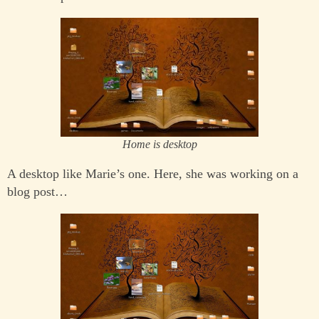
Home is desktop
A desktop like Marie’s one. Here, she was working on a
blog post…