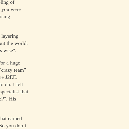
ling of
t you were
ising
 layering
ut the world.
s wise".
for a huge
 "crazy team"
one J2EE.
 do. I felt
specialist that
E?". His
that earned
So you don’t