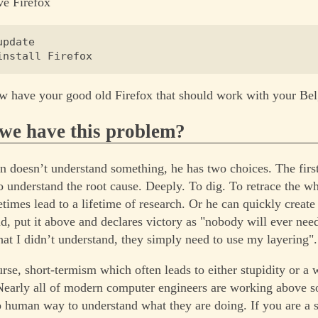
ive Firefox
pdate

w have your good old Firefox that should work with your Bel
we have this problem?
doesn’t understand something, he has two choices. The first
to understand the root cause. Deeply. To dig. To retrace the wh
imes lead to a lifetime of research. Or he can quickly create 
nd, put it above and declares victory as "nobody will ever nee
at I didn’t understand, they simply need to use my layering".
urse, short-termism which often leads to either stupidity or a 
 Nearly all of modern computer engineers are working above 
no human way to understand what they are doing. If you are a 