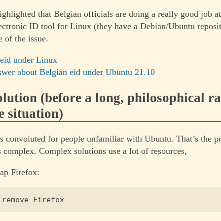
ighlighted that Belgian officials are doing a really good job a
electronic ID tool for Linux (they have a Debian/Ubuntu reposi
 of the issue.
 eid under Linux
wer about Belgian eid under Ubuntu 21.10
lution (before a long, philosophical r
e situation)
is convoluted for people unfamiliar with Ubuntu. That’s the 
 complex. Complex solutions use a lot of resources,
ap Firefox: