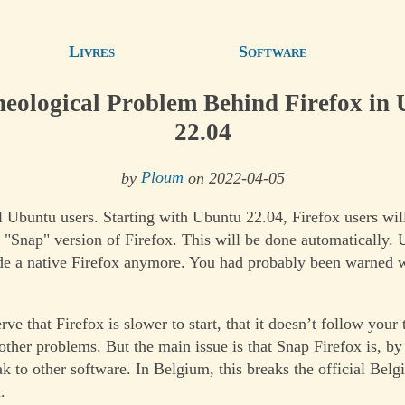
Livres
Software
eological Problem Behind Firefox in
22.04
by
Ploum
on 2022-04-05
l Ubuntu users. Starting with Ubuntu 22.04, Firefox users will
e "Snap" version of Firefox. This will be done automatically.
de a native Firefox anymore. You had probably been warned 
e that Firefox is slower to start, that it doesn’t follow your
ther problems. But the main issue is that Snap Firefox is, by
k to other software. In Belgium, this breaks the official Belg
.