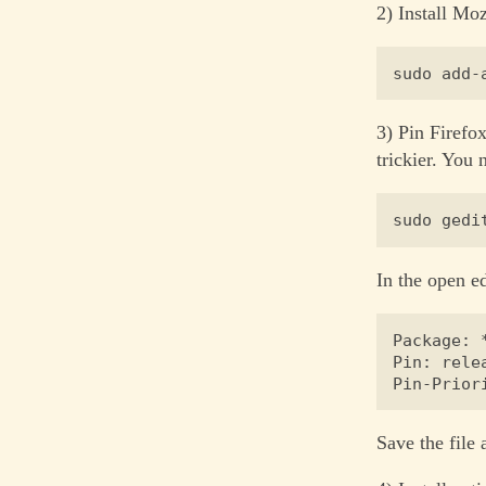
2) Install Moz
3) Pin Firefo
trickier. You n
In the open e
Package: *
Pin: rele
Save the file 