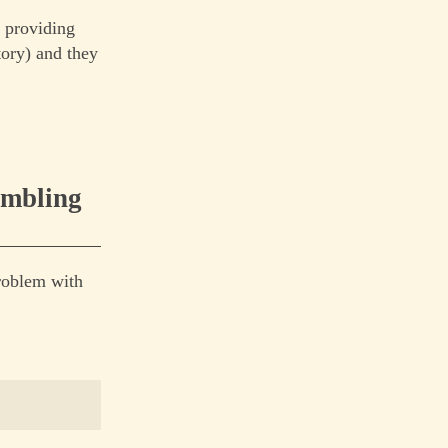
t providing
tory) and they
ambling
problem with