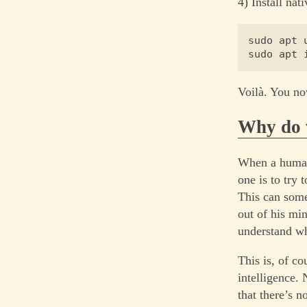
4) Install nat
sudo apt u
Voilà. You no
Why do 
When a human 
one is to try 
This can somet
out of his mi
understand wh
This is, of co
intelligence.
that there’s 