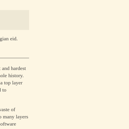
gian eid.
 and hardest
ole history.
a top layer
d to
waste of
so many layers
software