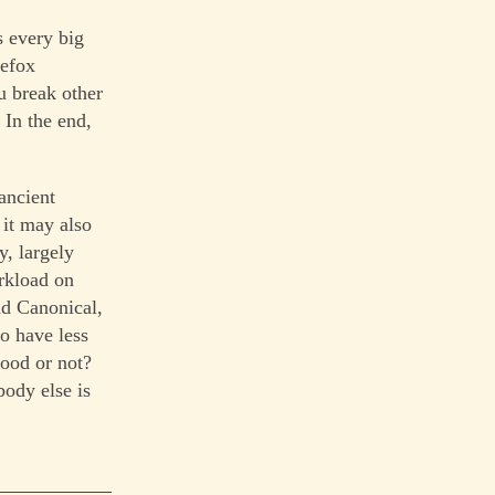
s every big
refox
ou break other
 In the end,
ancient
 it may also
y, largely
orkload on
nd Canonical,
o have less
good or not?
body else is