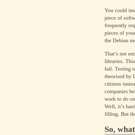
You could ima
piece of softw
frequently req
pieces of your
the Debian mo
That’s not en
libraries. Thi
fail. Testing
theorised by 
citizens inst
companies beh
work to do on 
Well, it’s ha
filling. But t
So, what