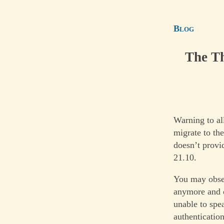
Blog
The Th
Warning to al
migrate to th
doesn’t provi
21.10.
You may observ
anymore and o
unable to spea
authentication