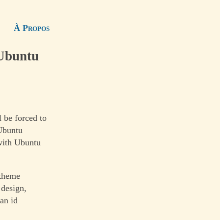
À Propos
 Ubuntu
 be forced to
 Ubuntu
with Ubuntu
 theme
 design,
ian id