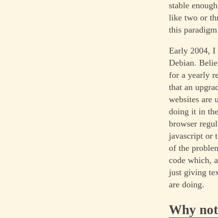
stable enough
like two or t
this paradigm
Early 2004, I
Debian. Belie
for a yearly 
that an upgra
websites are u
doing it in t
browser regula
javascript or 
of the problem
code which, a
just giving t
are doing.
Why not 