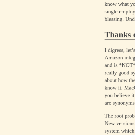
know what you
single employ
blessing. Und
Thanks o
I digress, le
Amazon integr
and is *NOT* 
really good s
about how th
know it. MacO
you believe i
are synonyms
The root prob
New versions 
system which 