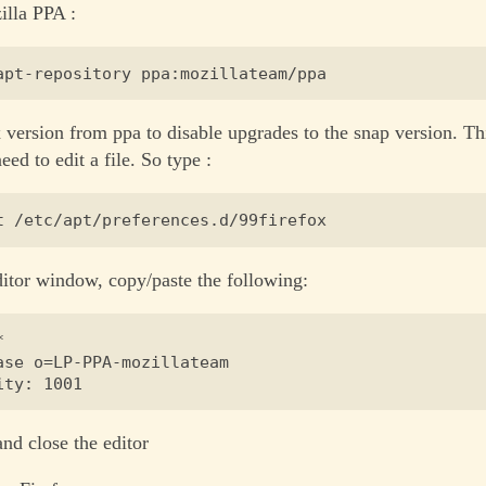
illa PPA :
x version from ppa to disable upgrades to the snap version. Th
eed to edit a file. So type :
ditor window, copy/paste the following:


ase o=LP-PPA-mozillateam

and close the editor