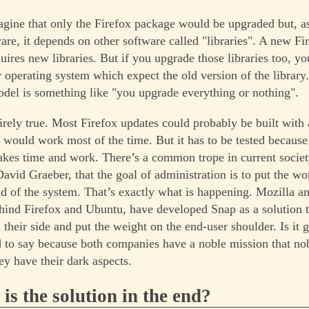
gine that only the Firefox package would be upgraded but, a
are, it depends on other software called "libraries". A new Fi
uires new libraries. But if you upgrade those libraries too, y
 operating system which expect the old version of the library.
del is something like "you upgrade everything or nothing".
tirely true. Most Firefox updates could probably be built with 
s would work most of the time. But it has to be tested because
 takes time and work. There’s a common trope in current societ
David Graeber, that the goal of administration is to put the w
ead of the system. That’s exactly what is happening. Mozilla a
ind Firefox and Ubuntu, have developed Snap as a solution t
their side and put the weight on the end-user shoulder. Is it 
rd to say because both companies have a noble mission that no
hey have their dark aspects.
 is the solution in the end?