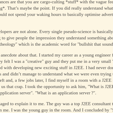
ances are that you are cargo-culting *stuff* with the vague fee
g*. That’s maybe the point. If you did really understand wha
uld not spend your waking hours to basically optimise advert
lopers are not alone. Every single pseudo-science is basically
 to give people the impression they understand something abo
"theology" which is the academic word for "bullshit that sound
 anecdote about that. I started my career as a young engineer 
 felt I was a "creative" guy and they put me in a very small
ed with developing new exciting stuff in J2EE. I had never d
s and didn’t manage to understand what we were even trying to
left and, a few jobs later, I find myself in a room with a J2EE 
 us that crap. I took the opportunity to ask him, "What is J2E
pplication server". "What is an application server ?".
ged to explain it to me. The guy was a top J2EE consultant 
 me. I was the young guy in the room. And I concluded by "