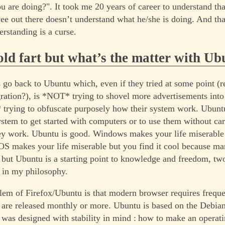
 are doing?". It took me 20 years of career to understand tha
ee out there doesn’t understand what he/she is doing. And that
erstanding is a curse.
ld fart but what’s the matter with Ub
t’s go back to Ubuntu which, even if they tried at some point 
ation?), is *NOT* trying to shovel more advertisements into
trying to obfuscate purposely how their system work. Ubuntu
ystem to get started with computers or to use them without ca
ey work. Ubuntu is good. Windows makes your life miserable
S makes your life miserable but you find it cool because m
t but Ubuntu is a starting point to knowledge and freedom, tw
 in my philosophy.
lem of Firefox/Ubuntu is that modern browser requires freque
are released monthly or more. Ubuntu is based on the Debian
was designed with stability in mind : how to make an operat