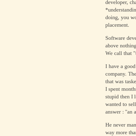
developer, ch
*understandin
doing, you wo
placement.
Software deve
above nothing
We call that 
I have a good
company. They
that was task
I spent month
stupid then I 
wanted to sell
answer : "an a
He never mana
way more than