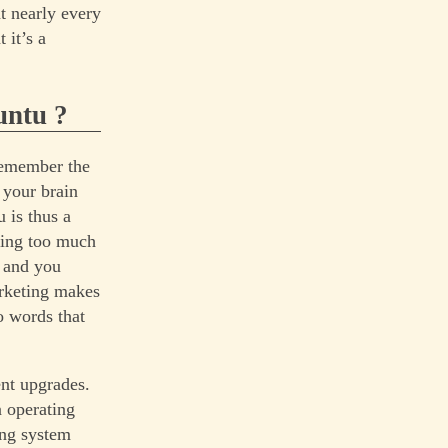
t nearly every
 it’s a
untu ?
(remember the
 your brain
 is thus a
ring too much
 and you
arketing makes
o words that
nt upgrades.
 operating
ing system