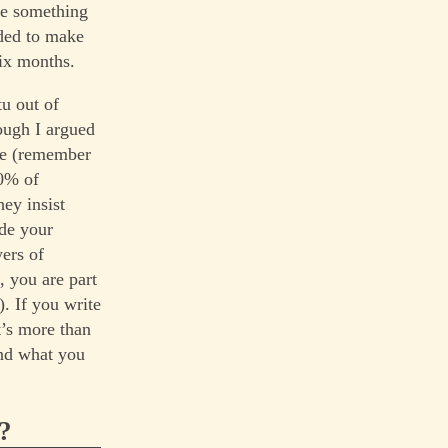
be something
ided to make
ix months.
tu out of
ough I argued
ple (remember
90% of
hey insist
ade your
yers of
, you are part
). If you write
t’s more than
and what you
?