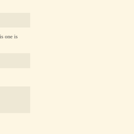
is one is