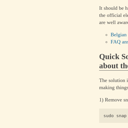
It should be h
the official 
are well aware
Belgian
FAQ ans
Quick So
about th
The solution 
making things
1) Remove sn