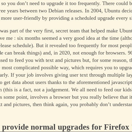
 so you don’t need to upgrade it too frequently. There could 
hree years between two Debian releases. In 2004, Ubuntu dec
 more user-friendly by providing a scheduled upgrade every s
 was part of the very first, secret team that helped make Ubun
ve me : six months seemed a very good idea at the time (alth
release schedule). But it revealed too frequently for most peo
de can break things) and, in 2020, not enough for browsers. 
sed to feed you with text and pictures but, for some reason, t
he most complicated possible way, which requires you to upgr
rly. If your job involves giving user text through multiple la
to get data about users thanks to the aforementioned javascript
 (this is a fact, not a judgement. We all need to feed our kids
s some point, involves a browser but you really believe that i
ext and pictures, then think again, you probably don’t underst
provide normal upgrades for Firefox 