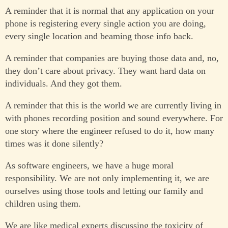
A reminder that it is normal that any application on your
phone is registering every single action you are doing,
every single location and beaming those info back.
A reminder that companies are buying those data and, no,
they don’t care about privacy. They want hard data on
individuals. And they got them.
A reminder that this is the world we are currently living in
with phones recording position and sound everywhere. For
one story where the engineer refused to do it, how many
times was it done silently?
As software engineers, we have a huge moral
responsibility. We are not only implementing it, we are
ourselves using those tools and letting our family and
children using them.
We are like medical experts discussing the toxicity of