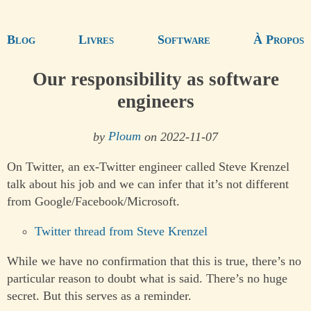
Blog
Livres
Software
À Propos
Our responsibility as software
engineers
by
Ploum
on 2022-11-07
On Twitter, an ex-Twitter engineer called Steve Krenzel
talk about his job and we can infer that it’s not different
from Google/Facebook/Microsoft.
Twitter thread from Steve Krenzel
While we have no confirmation that this is true, there’s no
particular reason to doubt what is said. There’s no huge
secret. But this serves as a reminder.