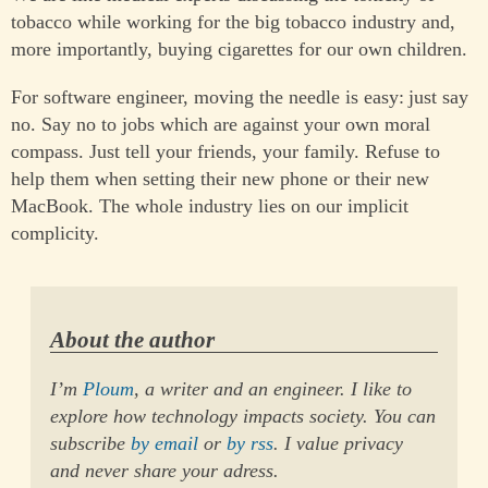
tobacco while working for the big tobacco industry and,
more importantly, buying cigarettes for our own children.
For software engineer, moving the needle is easy: just say
no. Say no to jobs which are against your own moral
compass. Just tell your friends, your family. Refuse to
help them when setting their new phone or their new
MacBook. The whole industry lies on our implicit
complicity.
About the author
I’m
Ploum
, a writer and an engineer. I like to
explore how technology impacts society. You can
subscribe
by email
or
by rss
. I value privacy
and never share your adress.