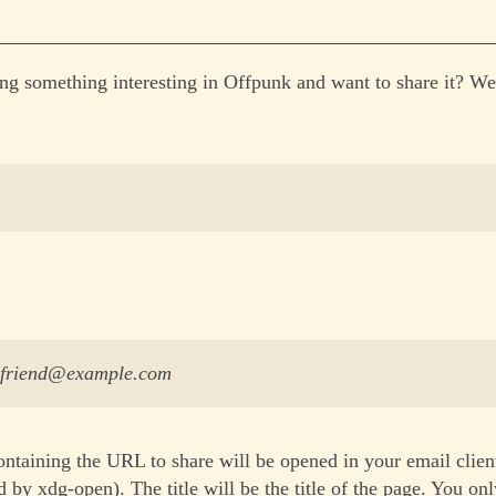
ng something interesting in Offpunk and want to share it? We
yfriend@example.com
ntaining the URL to share will be opened in your email clien
 by xdg-open). The title will be the title of the page. You on