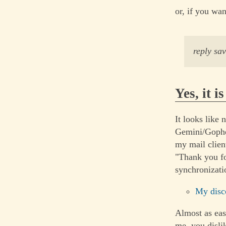
or, if you wan
reply sa
Yes, it i
It looks like 
Gemini/Gophe
my mail clien
"Thank you fo
synchronizati
My disc
Almost as eas
me, you disli