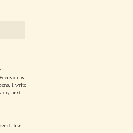
d
t+neovim as
pens, I write
ng my next
r if, like