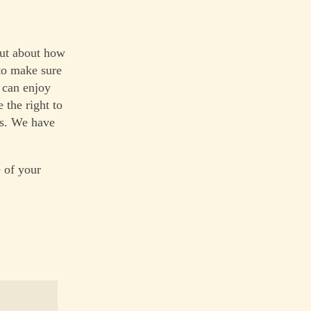
 but about how
to make sure
 can enjoy
the right to
ms. We have
 of your