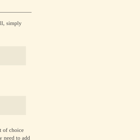
ll, simply
t of choice
ly need to add