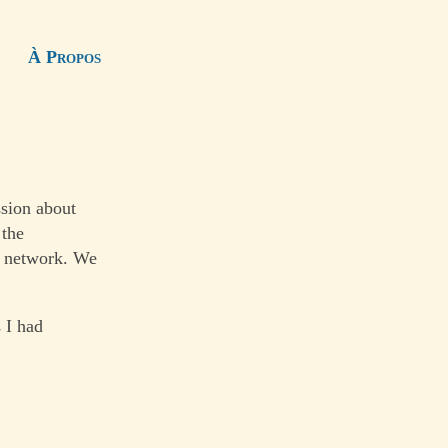
À Propos
ssion about
 the
al network. We
 I had