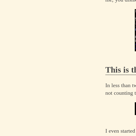
This is 
In less than t
not counting 
I even starte