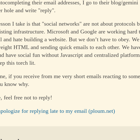
utocompleting their email addresses, I go to their blog/gemini
r hole and write "reply".
esson I take is that "social networks" are not about protocols
isting infrastructure. Microsoft and Google are working hard 
l and hate building a website. But we don’t have to obey. We
weight HTML and sending quick emails to each other. We have 
and have social fun without Javascript and centralized platfor
p this torch lit.
me, if you receive from me very short emails reacting to some
ou know why.
, feel free not to reply!
pologize for replying late to my email (ploum.net)