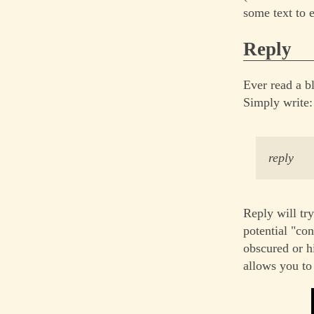
some text to 
Reply
Ever read a b
Simply write:
reply
Reply will try
potential "con
obscured or h
allows you to 