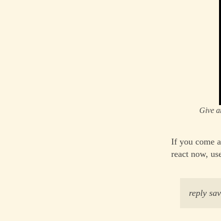
Give a
If you come a
react now, us
reply s