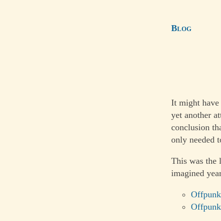
Blog
It might have
yet another a
conclusion th
only needed to
This was the 
imagined year
Offpunk
Offpunk