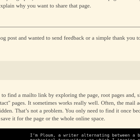
explain why you want to share that page.
log post and wanted to send feedback or a simple thank you to
 to find a mailto link by exploring the page, root pages and, s
tact" pages. It sometimes works really well. Often, the mail a
idden. That’s not a problem. You only need to find it once b
save it for the page or the whole online space.