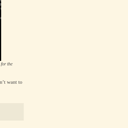
for the
n’t want to