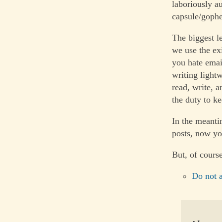
laboriously a
capsule/gophe
The biggest l
we use the ex
you hate emai
writing light
read, write, 
the duty to kee
In the meanti
posts, now y
But, of course
Do not a