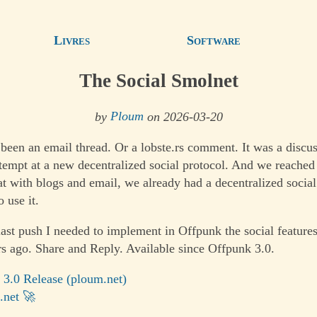
Livres
Software
The Social Smolnet
by
Ploum
on 2026-03-20
 been an email thread. Or a lobste.rs comment. It was a discu
ttempt at a new decentralized social protocol. And we reached
at with blogs and email, we already had a decentralized soci
 use it.
last push I needed to implement in Offpunk the social features
s ago. Share and Reply. Available since Offpunk 3.0.
 3.0 Release (ploum.net)
.net