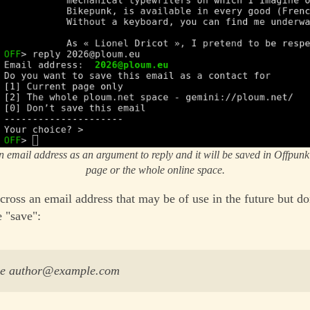
n email address as an argument to reply and it will be saved in Offpunk 
page or the whole online space.
cross an email address that may be of use in the future but do
e "save":
ave author@example.com