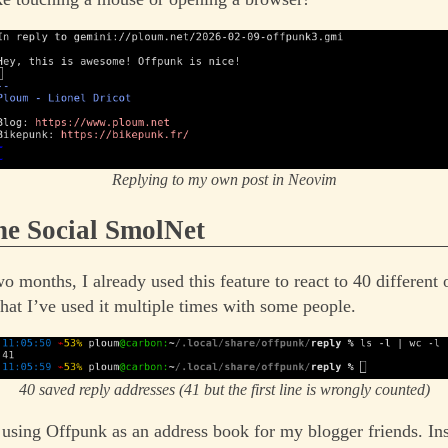
Replying to my own post in Neovim
the Social SmolNet
wo months, I already used this feature to react to 40 different 
that I’ve used it multiple times with some people.
40 saved reply addresses (41 but the first line is wrongly counted)
d using Offpunk as an address book for my blogger friends. In