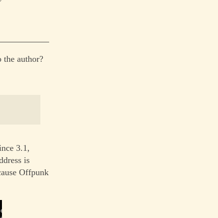
 the author?
ince 3.1,
ddress is
ecause Offpunk