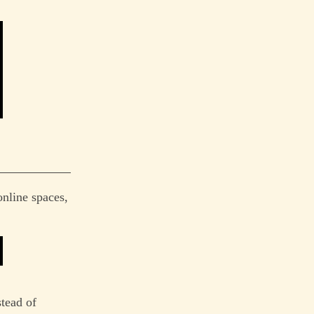
online spaces,
stead of