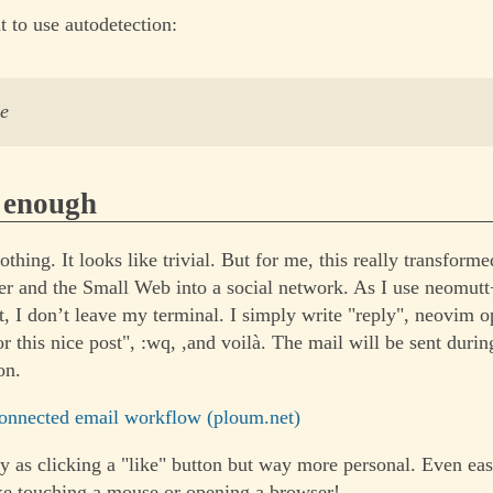
t to use autodetection:
ve
s enough
nothing. It looks like trivial. But for me, this really transforme
r and the Small Web into a social network. As I use neomut
t, I don’t leave my terminal. I simply write "reply", neovim o
r this nice post", :wq, ,and voilà. The mail will be sent duri
on.
onnected email workflow (ploum.net)
y as clicking a "like" button but way more personal. Even easie
ke touching a mouse or opening a browser!