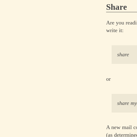
Share
Are you readi
write it:
share
or
share m
A new mail co
(as determined