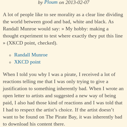
by
Ploum
on 2013-02-07
A lot of people like to see morality as a clear line dividing
the world between good and bad, white and black. As
Randall Munroe would say: » My hobby: making a
thought experiment to test where exactly they put this line
» (XKCD point, checked).
Randall Munroe
XKCD point
When I told you why I was a pirate, I received a lot of
reactions telling me that I was only trying to give a
justification to something inherently bad. When I wrote an
open letter to artists and suggested a new way of being
paid, I also had those kind of reactions and I was told that
I had to respect the artist’s choice. If the artist doesn’t
want to be found on The Pirate Bay, it was inherently bad
to download his content there.