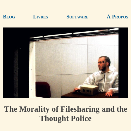
Blog
Livres
Software
À Propos
The Morality of Filesharing and the
Thought Police