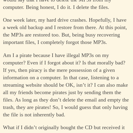
computer. Being honest, I do it. I delete the files.
One week later, my hard drive crashes. Hopefully, I have
a week old backup and I restore from there. At this point,
the MP3s are restored too. But, being busy recovering
important files, I completely forgot those MP3s.
Am I a pirate because I have illegal MP3s on my
computer? Even if I forgot about it? Is that morally bad?
If yes, then piracy is the mere possession of a given
information on a computer. In that case, listening to a
streaming website should be OK, isn’t it? I can also make
all my friends become pirates just by sending them the
files. As long as they don’t delete the email and empty the
trash, they are pirates! So, I would guess that only having
the file is not inherently bad.
What if I didn’t originally bought the CD but received it