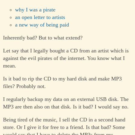
why I was a pirate
an open letter to artists
a new way of being paid
Inherently bad? But to what extend?
Let say that I legally bought a CD from an artist which is
against the evil pirates of the internet. You know what I
mean.
Is it bad to rip the CD to my hard disk and make MP3
files? Probably not.
I regularly backup my data on an external USB disk. The
MP3 are then also on that disk. Is it bad? I would say no.
Being tired of the music, I sell the CD in a second hand
store. Or I give it for free to a friend. Is that bad? Some
would say that I have to delete the MP3s from my