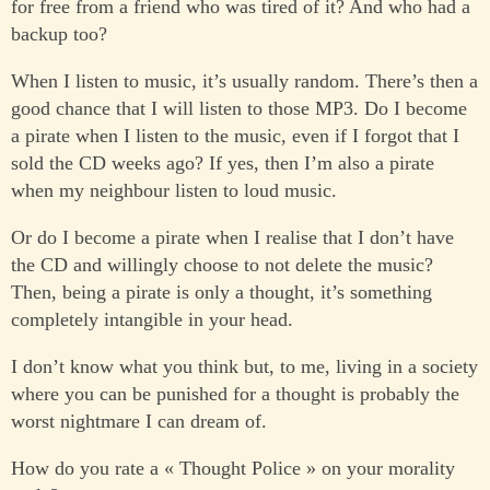
for free from a friend who was tired of it? And who had a
backup too?
When I listen to music, it’s usually random. There’s then a
good chance that I will listen to those MP3. Do I become
a pirate when I listen to the music, even if I forgot that I
sold the CD weeks ago? If yes, then I’m also a pirate
when my neighbour listen to loud music.
Or do I become a pirate when I realise that I don’t have
the CD and willingly choose to not delete the music?
Then, being a pirate is only a thought, it’s something
completely intangible in your head.
I don’t know what you think but, to me, living in a society
where you can be punished for a thought is probably the
worst nightmare I can dream of.
How do you rate a « Thought Police » on your morality