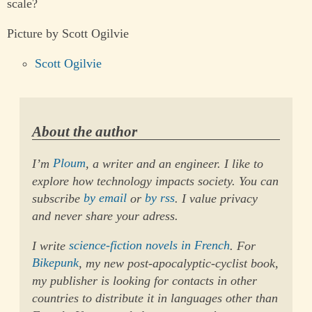
scale?
Picture by Scott Ogilvie
Scott Ogilvie
About the author
I’m
Ploum
, a writer and an engineer. I like to
explore how technology impacts society. You can
subscribe
by email
or
by rss
. I value privacy
and never share your adress.
I write
science-fiction novels in French
. For
Bikepunk
, my new post-apocalyptic-cyclist book,
my publisher is looking for contacts in other
countries to distribute it in languages other than