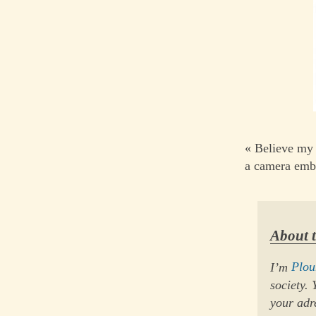
« Believe my 
a camera emb
About 
I’m
Plo
society.
your adr