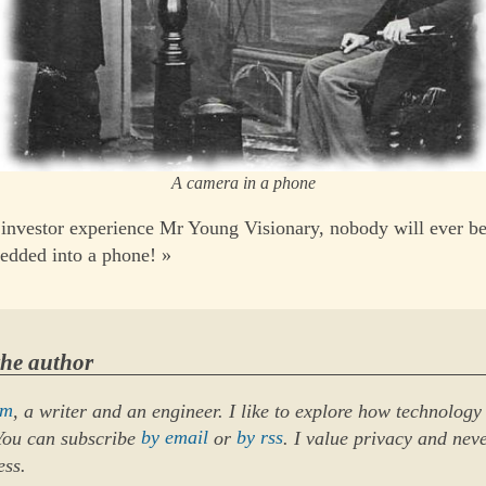
A camera in a phone
investor experience Mr Young Visionary, nobody will ever be
edded into a phone! »
the author
um
, a writer and an engineer. I like to explore how technology
 You can subscribe
by email
or
by rss
. I value privacy and nev
ess.