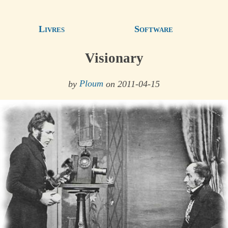
Livres
Software
Visionary
by
Ploum
on 2011-04-15