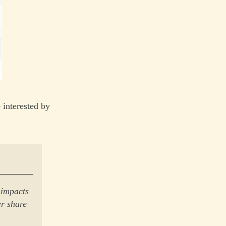
 interested by
 impacts
er share